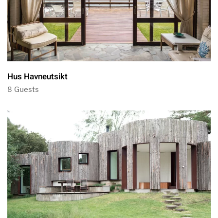
Hus Havneutsikt
8 Guests