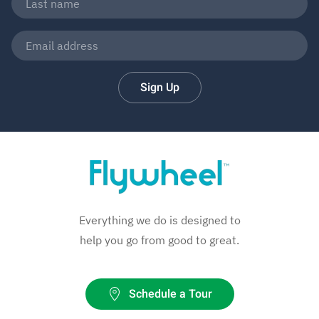
Sign Up
Everything we do is designed to
help you go from good to great.
Schedule a Tour