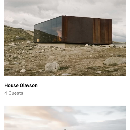
House Olavson
4 Guests