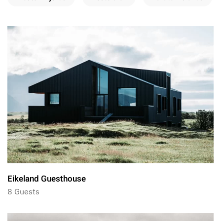
Eikeland Guesthouse
8 Guests