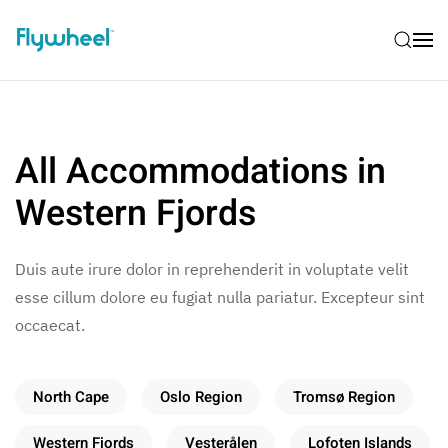
All Accommodations in
Western Fjords
Duis aute irure dolor in reprehenderit in voluptate velit
esse cillum dolore eu fugiat nulla pariatur. Excepteur sint
occaecat.
North Cape
Oslo Region
Tromsø Region
Western Fjords
Vesterålen
Lofoten Islands