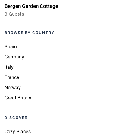
Bergen Garden Cottage
3 Guests
BROWSE BY COUNTRY
Spain
Germany
Italy
France
Norway
Great Britain
DISCOVER
Cozy Places