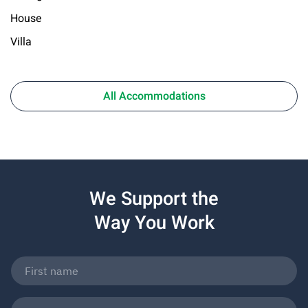
House
Villa
All Accommodations
We Support the
Way You Work