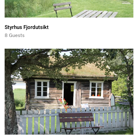
Styrhus Fjordutsikt
8 Guests