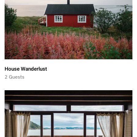
House Wanderlust
2 Guests