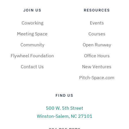
JOIN US
RESOURCES
Coworking
Events
Meeting Space
Courses
Community
Open Runway
Flywheel Foundation
Office Hours
Contact Us
New Ventures
Pitch-Space.com
FIND US
500 W. 5th Street
Winston-Salem, NC 27101