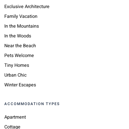
Exclusive Architecture
Family Vacation
In the Mountains
In the Woods
Near the Beach
Pets Welcome
Tiny Homes
Urban Chic
Winter Escapes
ACCOMMODATION TYPES
Apartment
Cottage