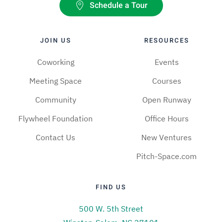
Schedule a Tour
JOIN US
RESOURCES
Coworking
Events
Meeting Space
Courses
Community
Open Runway
Flywheel Foundation
Office Hours
Contact Us
New Ventures
Pitch-Space.com
FIND US
500 W. 5th Street