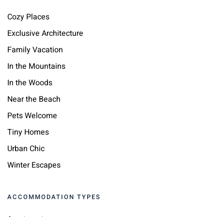
Cozy Places
Exclusive Architecture
Family Vacation
In the Mountains
In the Woods
Near the Beach
Pets Welcome
Tiny Homes
Urban Chic
Winter Escapes
ACCOMMODATION TYPES