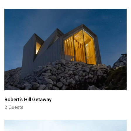
Robert’s Hill Getaway
2 Guests