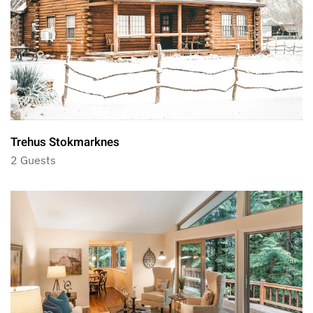
Trehus Stokmarknes
2 Guests