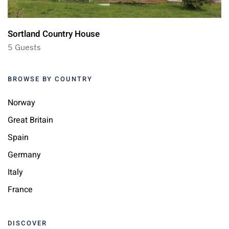
Sortland Country House
5 Guests
BROWSE BY COUNTRY
Norway
Great Britain
Spain
Germany
Italy
France
DISCOVER