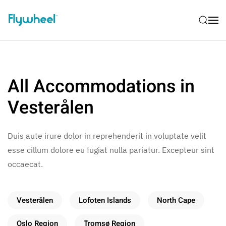
All Accommodations in
Vesterålen
Duis aute irure dolor in reprehenderit in voluptate velit
esse cillum dolore eu fugiat nulla pariatur. Excepteur sint
occaecat.
Vesterålen
Lofoten Islands
North Cape
Oslo Region
Tromsø Region