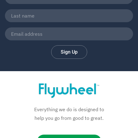
Sign Up
Everything we do is designed to
help you go from good to great.