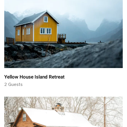
Yellow House Island Retreat
2 Guests