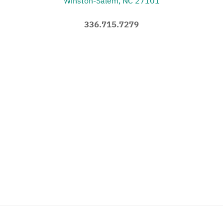
Winston-Salem, NC 27101
336.715.7279