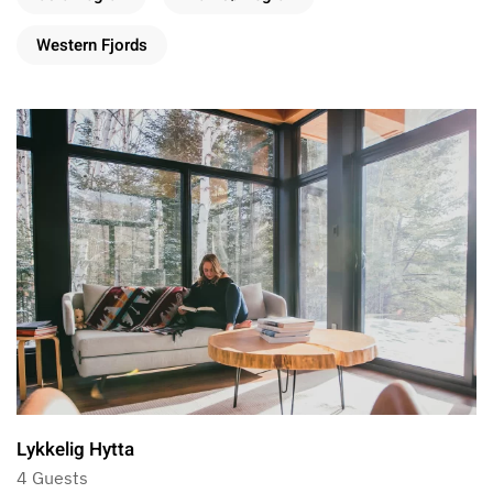
Western Fjords
Lykkelig Hytta
4 Guests