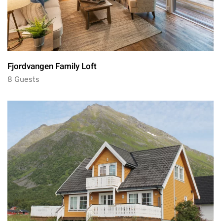
Fjordvangen Family Loft
8 Guests