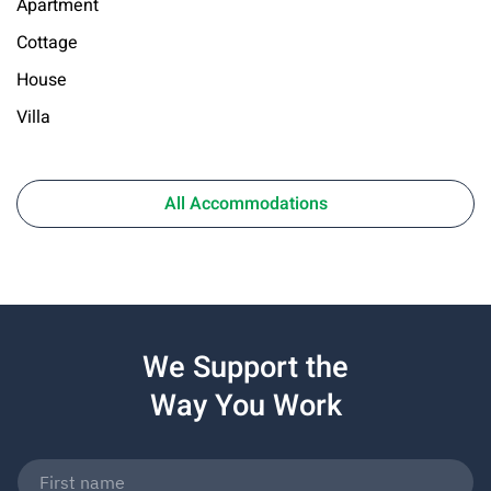
Apartment
Cottage
House
Villa
All Accommodations
We Support the
Way You Work