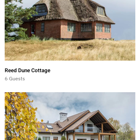
Reed Dune Cottage
6 Guests