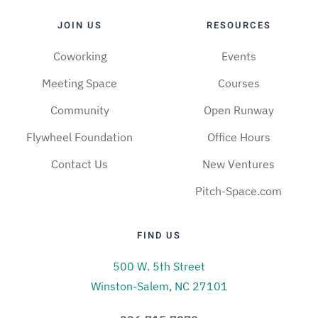
JOIN US
RESOURCES
Coworking
Events
Meeting Space
Courses
Community
Open Runway
Flywheel Foundation
Office Hours
Contact Us
New Ventures
Pitch-Space.com
FIND US
500 W. 5th Street
Winston-Salem, NC 27101