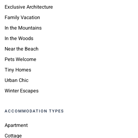
Exclusive Architecture
Family Vacation
In the Mountains
In the Woods
Near the Beach
Pets Welcome
Tiny Homes
Urban Chic
Winter Escapes
ACCOMMODATION TYPES
Apartment
Cottage