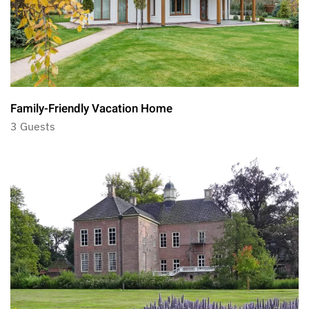
Family-Friendly Vacation Home
3 Guests