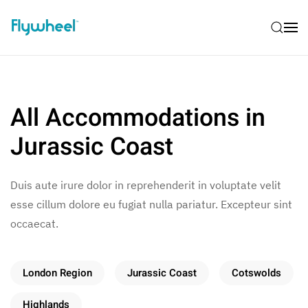
All Accommodations in
Jurassic Coast
Duis aute irure dolor in reprehenderit in voluptate velit
esse cillum dolore eu fugiat nulla pariatur. Excepteur sint
occaecat.
London Region
Jurassic Coast
Cotswolds
Highlands