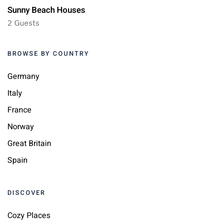
Sunny Beach Houses
2 Guests
BROWSE BY COUNTRY
Germany
Italy
France
Norway
Great Britain
Spain
DISCOVER
Cozy Places