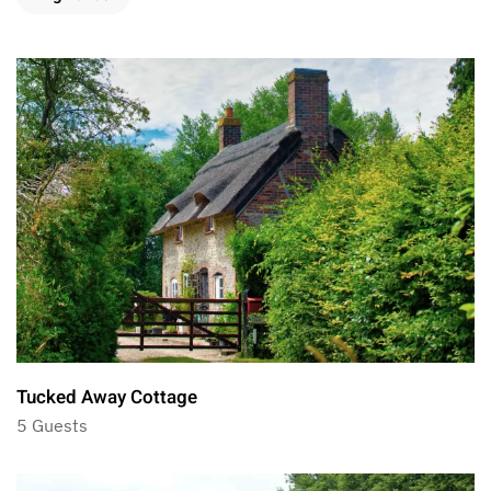
Tucked Away Cottage
5 Guests