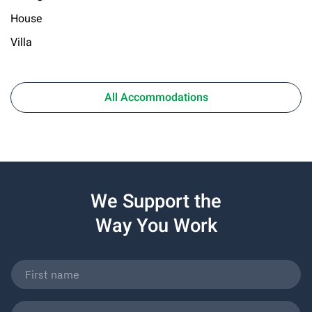
House
Villa
All Accommodations
We Support the
Way You Work