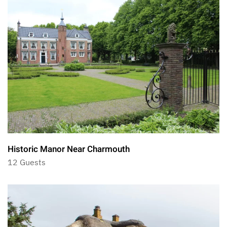
Historic Manor Near Charmouth
12 Guests