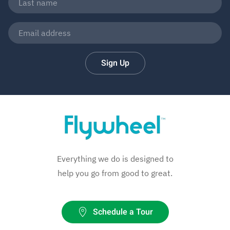
Sign Up
Everything we do is designed to
help you go from good to great.
Schedule a Tour