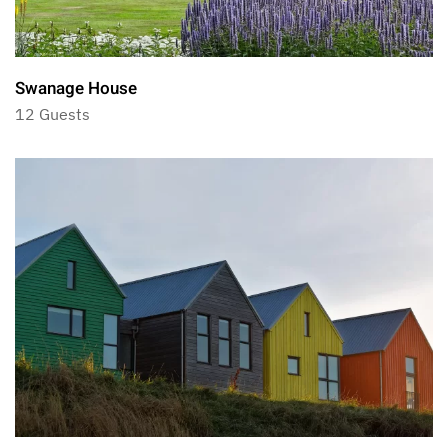
Swanage House
12 Guests