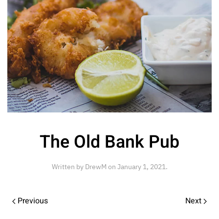
The Old Bank Pub
Written by
DrewM
on
January 1, 2021
.
Previous
Next