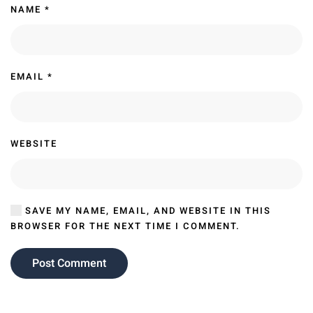
NAME
*
EMAIL
*
WEBSITE
SAVE MY NAME, EMAIL, AND WEBSITE IN THIS
BROWSER FOR THE NEXT TIME I COMMENT.
Post Comment