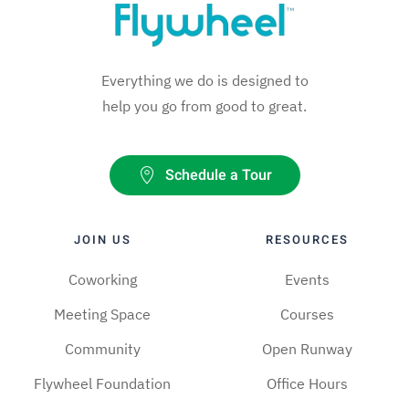
Everything we do is designed to
help you go from good to great.
Schedule a Tour
JOIN US
RESOURCES
Coworking
Events
Meeting Space
Courses
Community
Open Runway
Flywheel Foundation
Office Hours