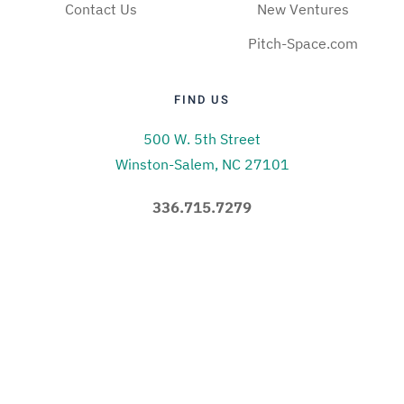
Contact Us
New Ventures
Pitch-Space.com
FIND US
500 W. 5th Street
Winston-Salem, NC 27101
336.715.7279