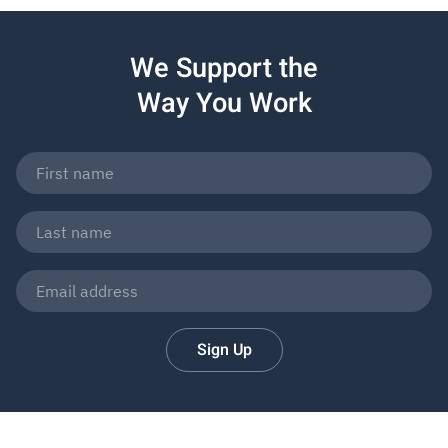
We Support the
Way You Work
Sign Up