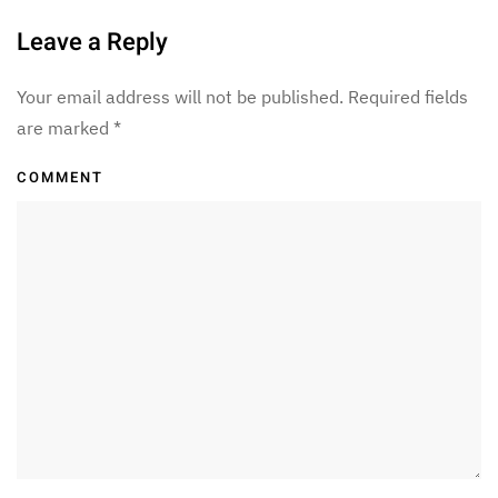
Leave a Reply
Your email address will not be published. Required fields
are marked
*
COMMENT