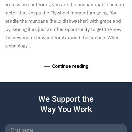
professional interiors, you are the unquantifiable human
factor that keeps the Flywheel momentum going. You
handle the mundane (hello dishwasher) with grace and
joy, seeing it as just another opportunity to get to know
the new member wandering around the kitchen. When
technology...
Continue reading
We Support the
Way You Work