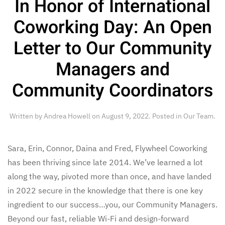
In Honor of International
Coworking Day: An Open
Letter to Our Community
Managers and
Community Coordinators
Written by
Andrea Howell
on
August 9, 2022
. Posted in
Our Team
.
Sara, Erin, Connor, Daina and Fred, Flywheel Coworking
has been thriving since late 2014. We’ve learned a lot
along the way, pivoted more than once, and have landed
in 2022 secure in the knowledge that there is one key
ingredient to our success…you, our Community Managers.
Beyond our fast, reliable Wi-Fi and design-forward