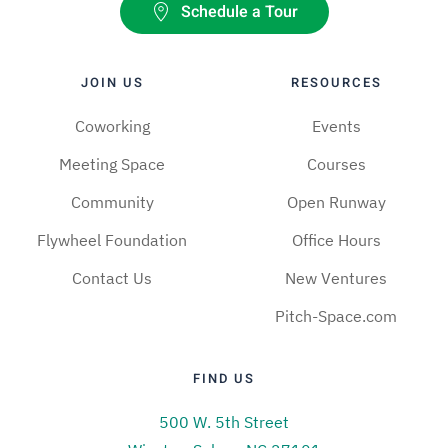
Schedule a Tour
JOIN US
RESOURCES
Coworking
Events
Meeting Space
Courses
Community
Open Runway
Flywheel Foundation
Office Hours
Contact Us
New Ventures
Pitch-Space.com
FIND US
500 W. 5th Street