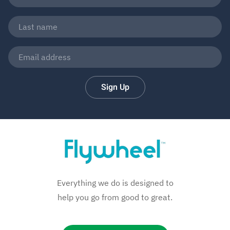
Sign Up
Everything we do is designed to
help you go from good to great.