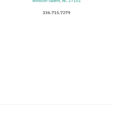
Winston-Salem, NC 27101
336.715.7279