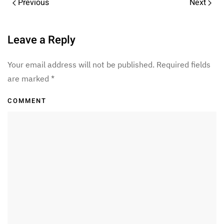
Previous
Next
Leave a Reply
Your email address will not be published. Required fields
are marked
*
COMMENT