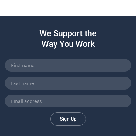
We Support the
Way You Work
Sign Up