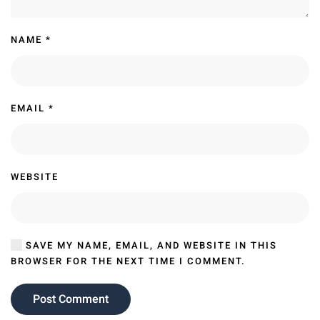
NAME
*
EMAIL
*
WEBSITE
SAVE MY NAME, EMAIL, AND WEBSITE IN THIS
BROWSER FOR THE NEXT TIME I COMMENT.
Post Comment