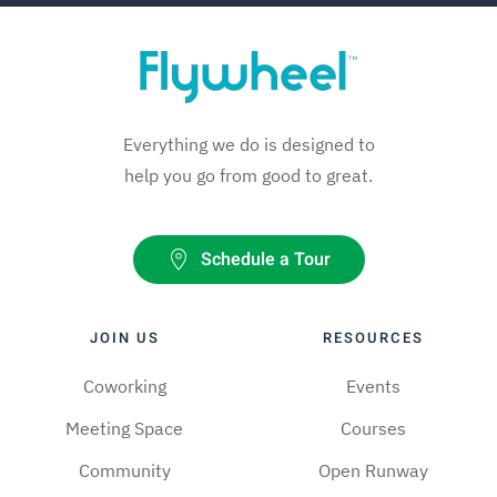
Everything we do is designed to
help you go from good to great.
Schedule a Tour
JOIN US
RESOURCES
Coworking
Events
Meeting Space
Courses
Community
Open Runway