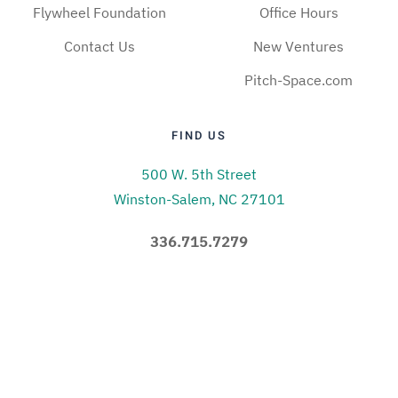
Flywheel Foundation
Office Hours
Contact Us
New Ventures
Pitch-Space.com
FIND US
500 W. 5th Street
Winston-Salem, NC 27101
336.715.7279