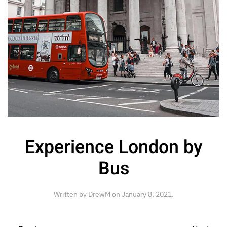
Experience London by
Bus
Written by
DrewM
on
January 8, 2021
.