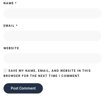
NAME
*
EMAIL
*
WEBSITE
SAVE MY NAME, EMAIL, AND WEBSITE IN THIS
BROWSER FOR THE NEXT TIME I COMMENT.
Post Comment