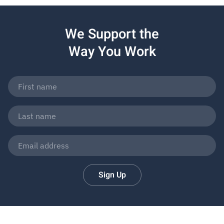
We Support the
Way You Work
Sign Up