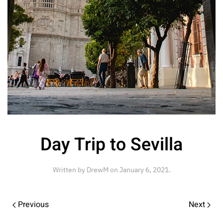
Day Trip to Sevilla
Written by
DrewM
on
January 6, 2021
.
Previous
Next