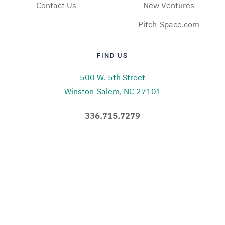
Contact Us
New Ventures
Pitch-Space.com
FIND US
500 W. 5th Street
Winston-Salem, NC 27101
336.715.7279